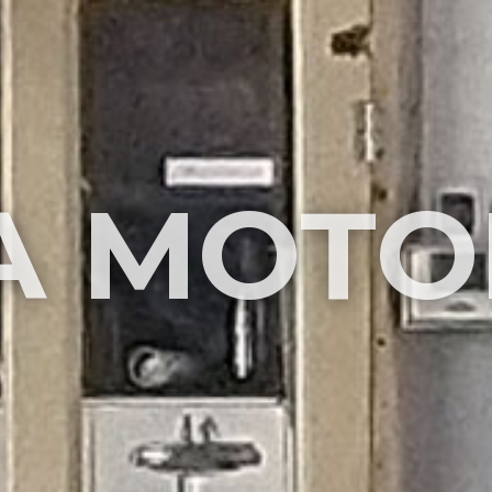
A MOTO