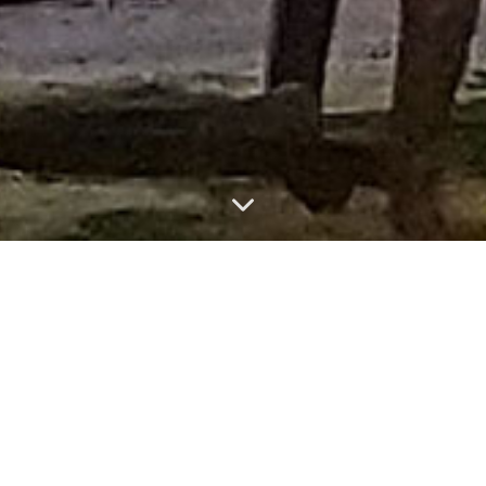
Luca Motolese
Bio