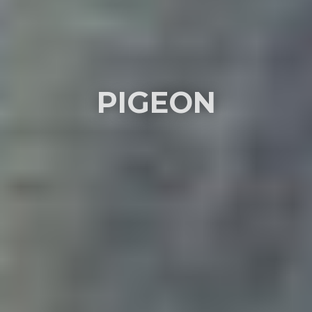
PIGEON